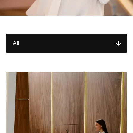
All
Sort by