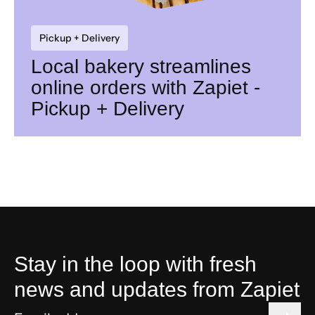
Pickup + Delivery
Local bakery streamlines
online orders with Zapiet -
Pickup + Delivery
Stay in the loop with fresh
news and updates from Zapiet