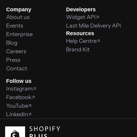
Company
Developers
About us
Widget API
Events
Last Mile Delivery API
Resources
Enterprise
Help Centre
Blog
Brand Kit
Careers
Press
Contact
Follow us
Instagram
Facebook
YouTube
LinkedIn