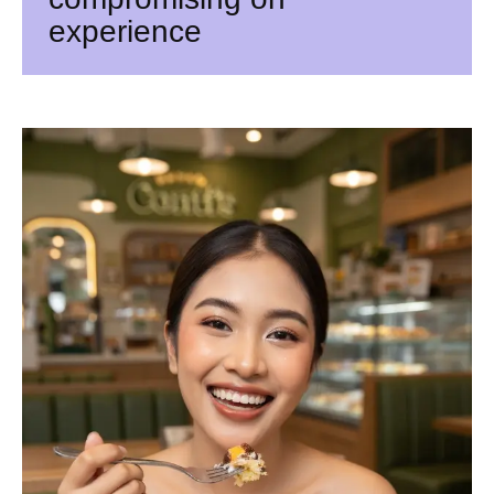
experience