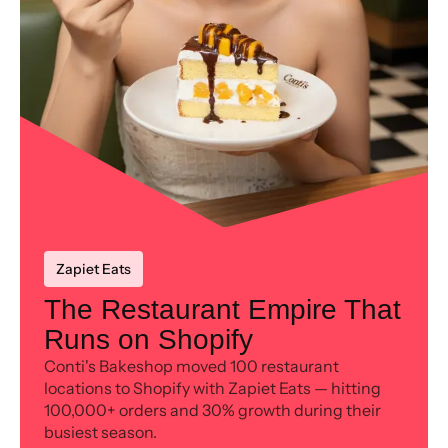
Zapiet Eats
The Restaurant Empire That
Runs on Shopify
Conti's Bakeshop moved 100 restaurant
locations to Shopify with Zapiet Eats — hitting
100,000+ orders and 30% growth during their
busiest season.