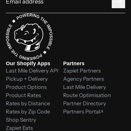
Our Shopify Apps
Partners
Last Mile Delivery API
Zapiet Partners
Pickup + Delivery
Agency Partners
Product Options
Last Mile Delivery
Product Rates
Route Optimisation
Rates by Distance
Partner Directory
Rates by Zip Code
Partners Portal
Shop Sentry
Zapiet Eats