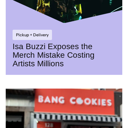
Pickup + Delivery
Isa Buzzi Exposes the
Merch Mistake Costing
Artists Millions