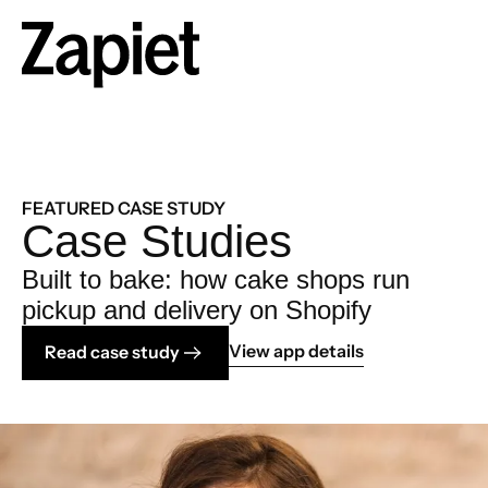
FEATURED CASE STUDY
Case Studies
Built to bake: how cake shops run
pickup and delivery on Shopify
View app details
Read case study