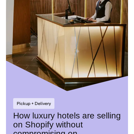
Pickup + Delivery
How luxury hotels are selling
on Shopify without
compromising on