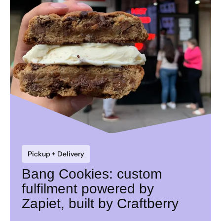
Pickup + Delivery
Bang Cookies: custom
fulfilment powered by
Zapiet, built by Craftberry