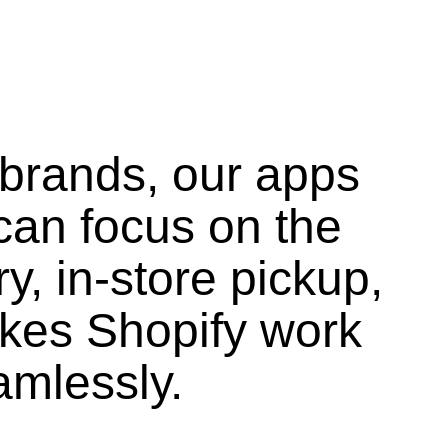
 brands, our apps
can focus on the
ry, in-store pickup,
kes Shopify work
amlessly.