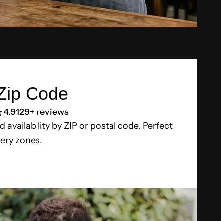
Zip Code
4.9
129+ reviews
d availability by ZIP or postal code. Perfect
very zones.