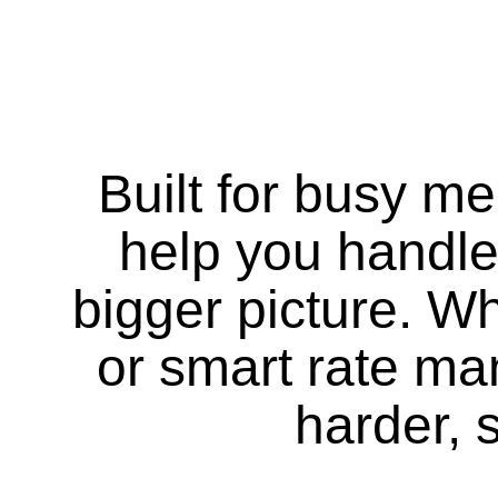
Built for busy m
help you handle
bigger picture. Whe
or smart rate m
harder, 