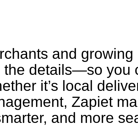
erchants and growing
 the details—so you 
ther it’s local delive
anagement, Zapiet ma
smarter, and more se