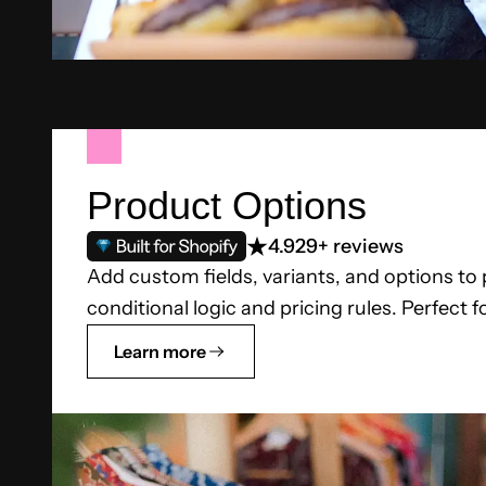
Product Options
4.9
29+ reviews
Add custom fields, variants, and options to
conditional logic and pricing rules. Perfect f
Learn more