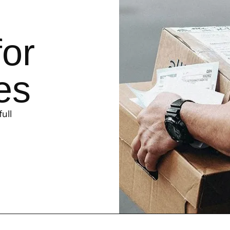
for
es
ull