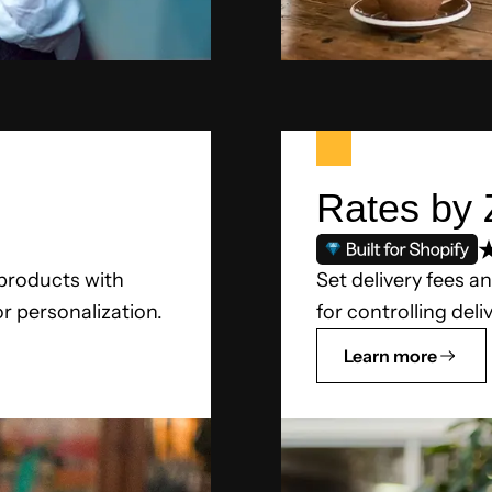
Rates by 
 products with
Set delivery fees an
or personalization.
for controlling deli
Learn more