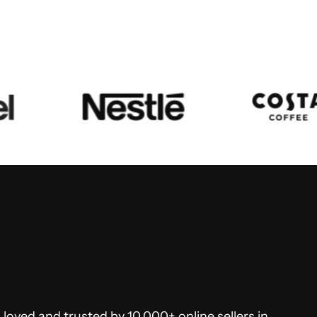
loved and trusted by 10,000+ online sellers in