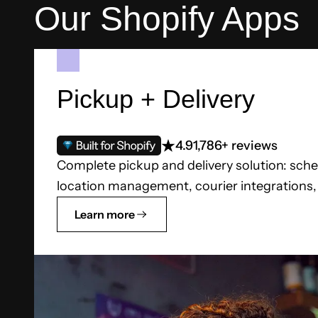
Our Shopify Apps
Pickup + Delivery
4.9
1,786+ reviews
Complete pickup and delivery solution: sche
location management, courier integrations, a
Learn more