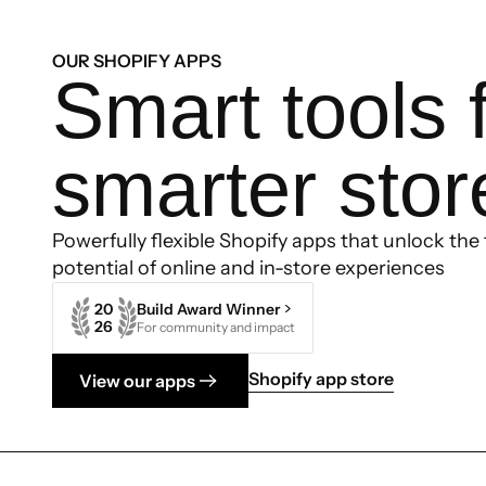
OUR SHOPIFY APPS
Smart tools 
smarter stor
Powerfully flexible Shopify apps that unlock the f
potential of online and in-store experiences
20
Build Award Winner
26
For community and impact
Shopify app store
View our apps