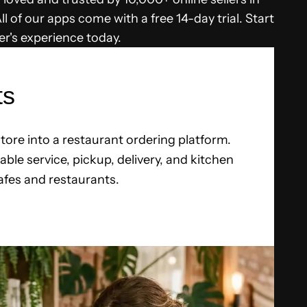
l of our apps come with a free 14-day trial. Start
r's experience today.
ts
tore into a restaurant ordering platform.
ble service, pickup, delivery, and kitchen
fes and restaurants.