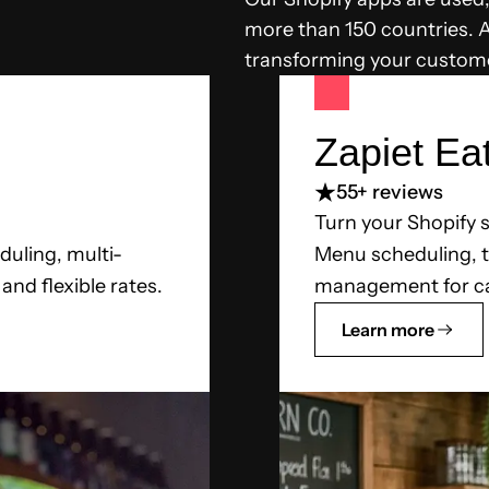
more than 150 countries. Al
transforming your custome
Zapiet Ea
5
5+ reviews
Turn your Shopify s
duling, multi-
Menu scheduling, ta
nd flexible rates.
management for ca
Learn more