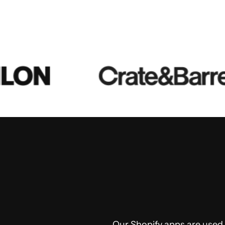
Our Shopify apps are used, 