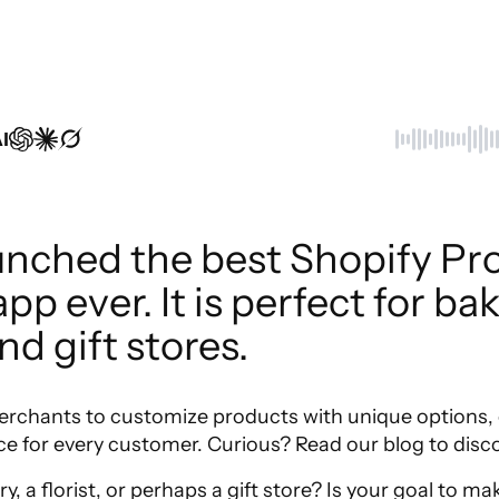
I
unched the best Shopify Pro
p ever. It is perfect for bake
and gift stores.
erchants to customize products with unique options, c
e for every customer. Curious? Read our blog to disc
y, a florist, or perhaps a gift store? Is your goal to 