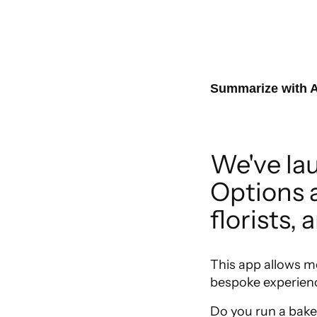
Summarize with A
We've la
Options ap
florists, 
This app allows m
bespoke experienc
Do you run a baker