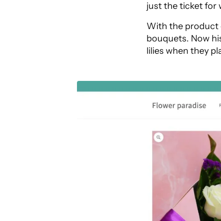
just the ticket for
With the product 
bouquets. Now his
lilies when they pl