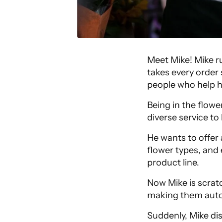
Meet Mike! Mike r
takes every order 
people who help h
Being in the flowe
diverse service t
He wants to offer 
flower types, and 
product line.
Now Mike is scrat
making them auto
Suddenly, Mike di