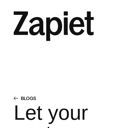
BLOGS
Let your