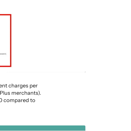
ent charges per
 Plus merchants).
£10 compared to