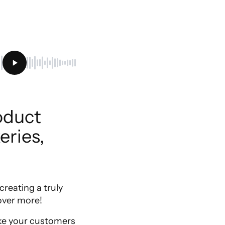
duct 
ries, 
reating a truly
over more!
make your customers