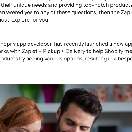
their unique needs and providing top-notch products f
 answered yes to any of these questions, then the
Zapi
must-explore for you!
 Shopify app developer, has recently launched a new a
rks with Zapiet – Pickup + Delivery to help Shopify m
oducts by adding various options, resulting in a besp