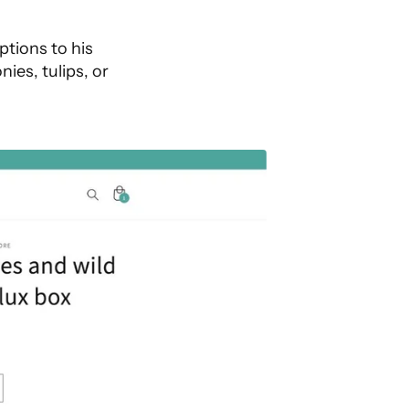
ptions to his
ies, tulips, or