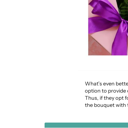
What’s even bette
option to provide
Thus, if they opt 
the bouquet with 