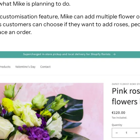
 what Mike is planning to do.
customisation feature, Mike can add multiple flower o
 customers can choose if they want to add roses, peon
ace an order.