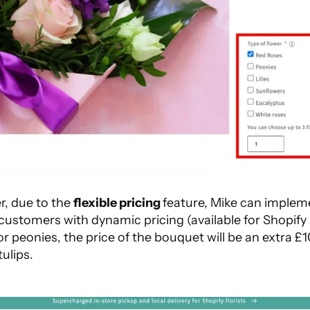
r, due to the
flexible pricing
feature, Mike can implem
 customers with dynamic pricing (available for Shopify
for peonies, the price of the bouquet will be an extra 
tulips.