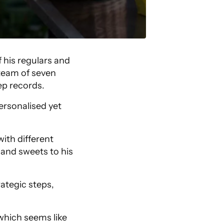
 his regulars and
 team of seven
ep records.
ersonalised yet
ith different
 and sweets to his
ategic steps,
which seems like