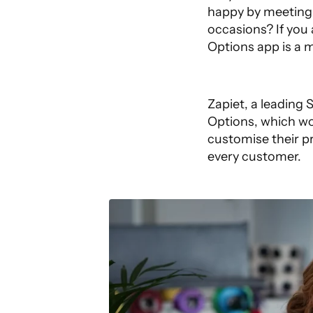
happy by meeting 
occasions? If you
Options
app is a 
Zapiet, a leading
Options, which wo
customise their pr
every customer.