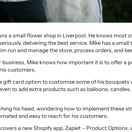
uns a small flower shop in Liverpool. He knows most of
seriously, delivering the best service. Mike has a small
im run and manage the store, process orders, and ke
r business, Mike knows how important it is to offer a p
o his customers.
a gift card option to customise some of his bouquets w
even to add extra products such as balloons, candles,
ching his head, wondering how to implement these str
mated and easy to reach for his customers.
scovers a new Shopify app, Zapiet – Product Options, 