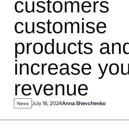
customers
customise
products an
increase you
revenue
July 16, 2024
Anna Shevchenko
News