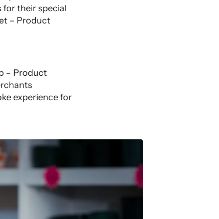
or their special
et – Product
pp – Product
erchants
oke experience for