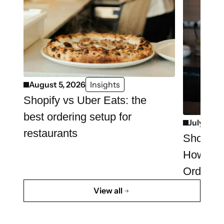
August 5, 2026
Insights
Shopify vs Uber Eats: the
best ordering setup for
July 29, 
restaurants
Shopify 
How to 
Ordering
View all