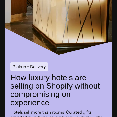
Pickup + Delivery
How luxury hotels are
selling on Shopify without
compromising on
experience
Hotels sell more than rooms. Curated gifts,