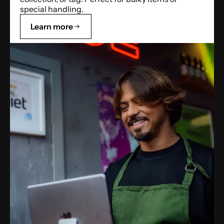
special handling.
Learn more