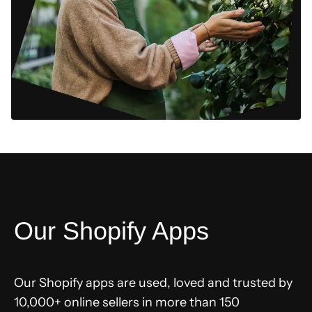
Our Shopify Apps
Our Shopify apps are used, loved and trusted by
10,000+ online sellers in more than 150