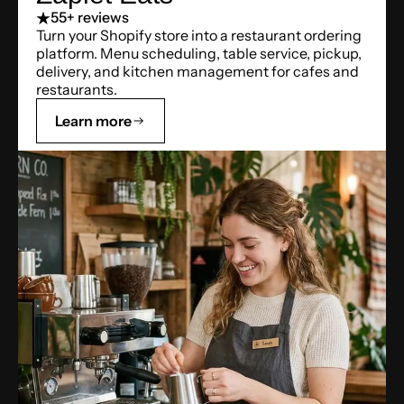
5
5+ reviews
Turn your Shopify store into a restaurant ordering
platform. Menu scheduling, table service, pickup,
delivery, and kitchen management for cafes and
restaurants.
Learn more