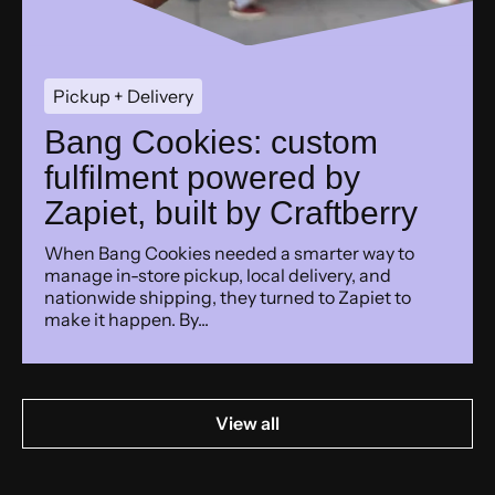
Pickup + Delivery
Bang Cookies: custom
fulfilment powered by
Zapiet, built by Craftberry
When Bang Cookies needed a smarter way to
manage in-store pickup, local delivery, and
nationwide shipping, they turned to Zapiet to
make it happen. By...
View all