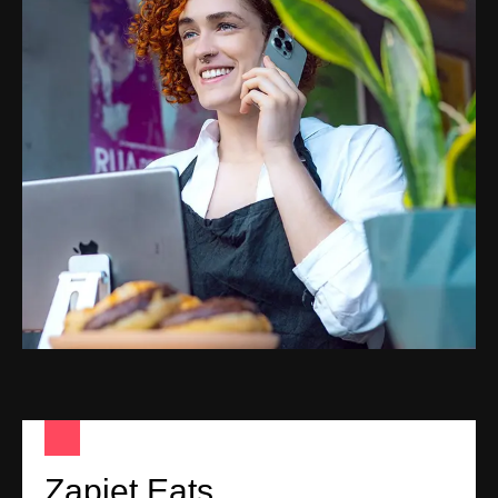
Zapiet Eats