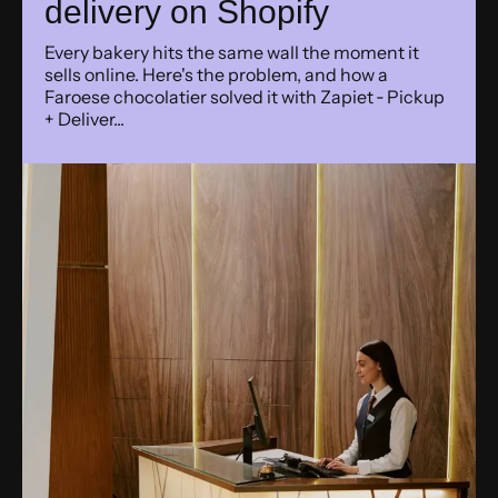
delivery on Shopify
Every bakery hits the same wall the moment it
sells online. Here's the problem, and how a
Faroese chocolatier solved it with Zapiet ‑ Pickup
+ Deliver...