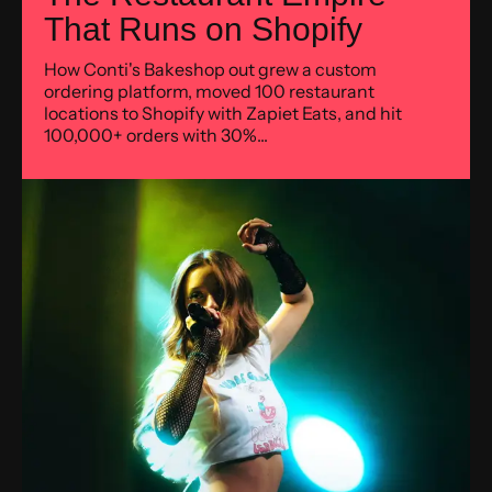
That Runs on Shopify
How Conti's Bakeshop out grew a custom
ordering platform, moved 100 restaurant
locations to Shopify with Zapiet Eats, and hit
100,000+ orders with 30%...