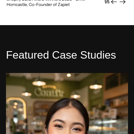
1
/
5
Previous
Next
Horncastle, Co-Founder of Zapiet
Featured Case Studies