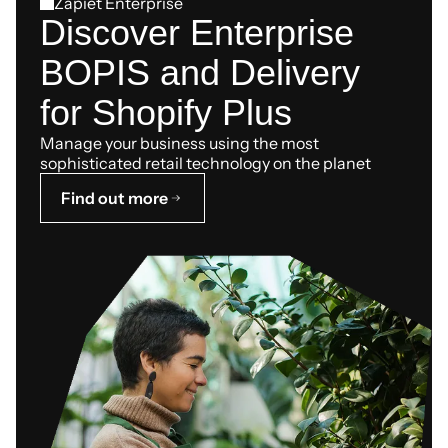
Zapiet Enterprise
Discover Enterprise
BOPIS and Delivery
for Shopify Plus
Manage your business using the most
sophisticated retail technology on the planet
Find out more