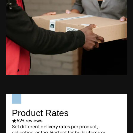
Product Rates
5
2+ reviews
Set different delivery rates per product,
collection, or tag. Perfect for bulky items or