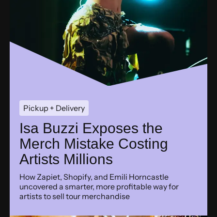
Pickup + Delivery
Isa Buzzi Exposes the
Merch Mistake Costing
Artists Millions
How Zapiet, Shopify, and Emili Horncastle
uncovered a smarter, more profitable way for
artists to sell tour merchandise