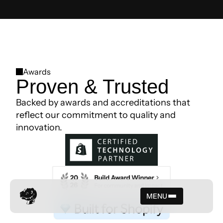
Awards
Proven & Trusted
Backed by awards and accreditations that
reflect our commitment to quality and
innovation.
MENU