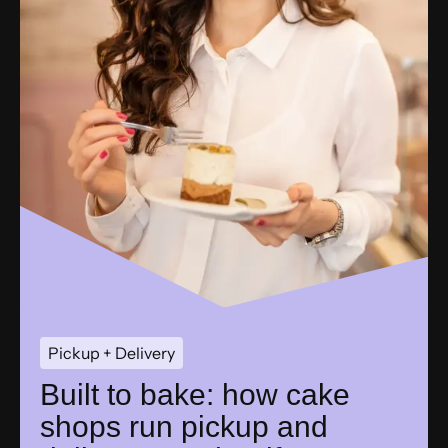
Pickup + Delivery
Built to bake: how cake
shops run pickup and