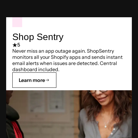
Shop Sentry
5
Never miss an app outage again. ShopSentry
monitors all your Shopify apps and sends instant
email alerts when issues are detected. Central
dashboard included.
Learn more