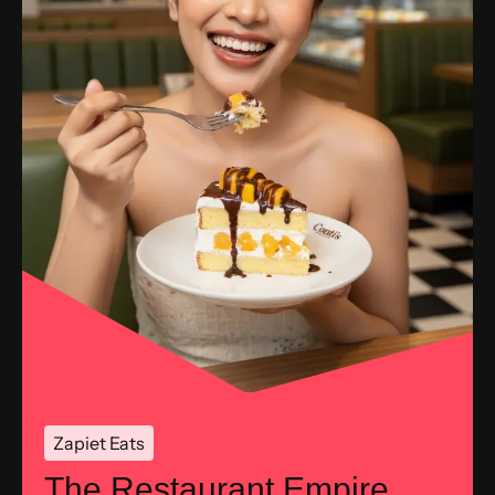
Zapiet Eats
The Restaurant Empire