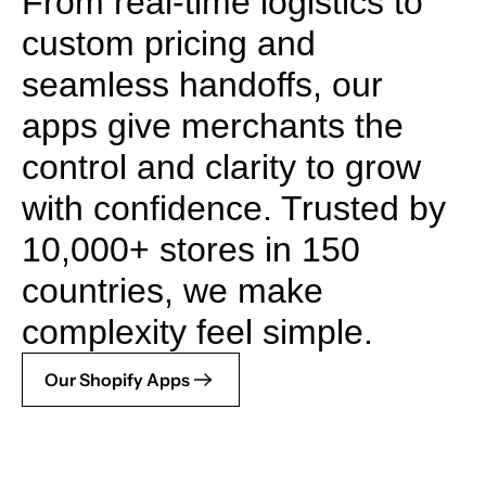
From real-time logistics to
custom pricing and
seamless handoffs, our
apps give merchants the
control and clarity to grow
with confidence. Trusted by
10,000+ stores in 150
countries, we make
complexity feel simple.
Our Shopify Apps