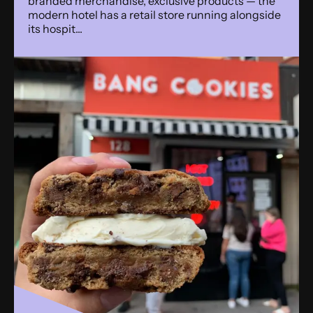
branded merchandise, exclusive products — the
modern hotel has a retail store running alongside
its hospit...