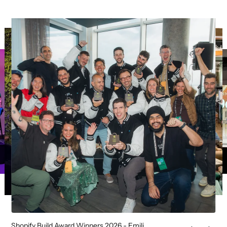
Shopify Build Award Winners 2026 - Emili