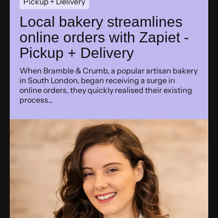
Pickup + Delivery
Local bakery streamlines
online orders with Zapiet -
Pickup + Delivery
When Bramble & Crumb, a popular artisan bakery
in South London, began receiving a surge in
online orders, they quickly realised their existing
process...