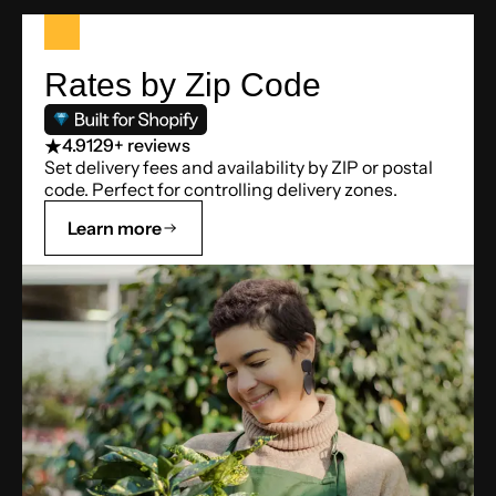
Rates by Zip Code
4.9
129+ reviews
Set delivery fees and availability by ZIP or postal
code. Perfect for controlling delivery zones.
Learn more