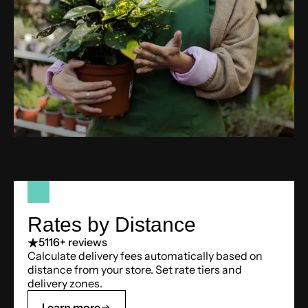
Rates by Distance
5
116+ reviews
Calculate delivery fees automatically based on
distance from your store. Set rate tiers and
delivery zones.
Learn more