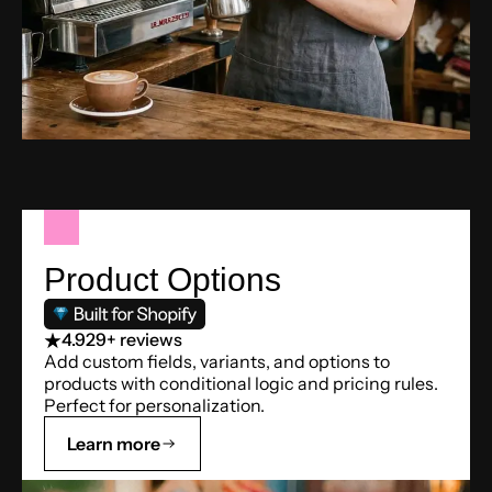
Product Options
4.9
29+ reviews
Add custom fields, variants, and options to
products with conditional logic and pricing rules.
Perfect for personalization.
Learn more