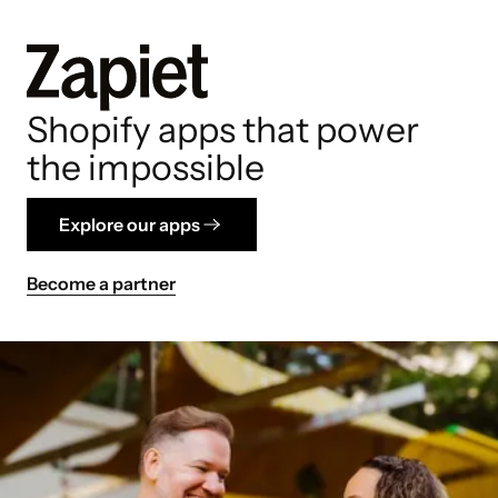
Shopify apps that power
the impossible
Explore our apps
Become a partner