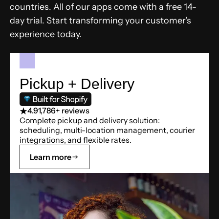
countries. All of our apps come with a free 14-
day trial. Start transforming your customer's
experience today.
Pickup + Delivery
4.9
1,786+ reviews
Complete pickup and delivery solution:
scheduling, multi-location management, courier
integrations, and flexible rates.
Learn more