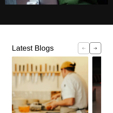
Latest Blogs