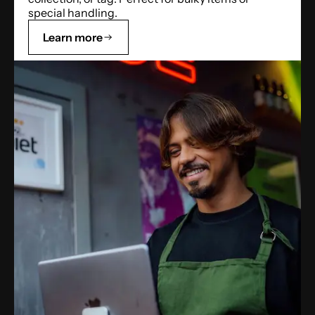
special handling.
Learn more