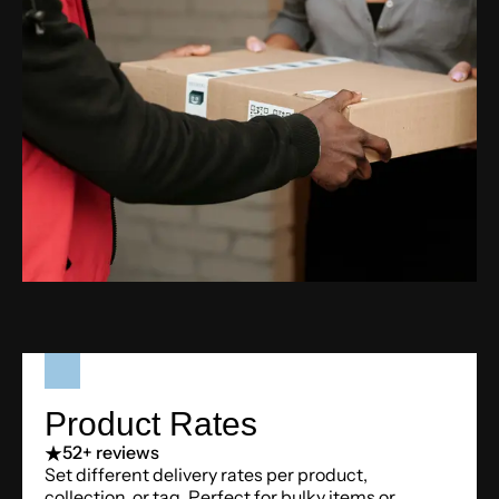
Product Rates
5
2+ reviews
Set different delivery rates per product,
collection, or tag. Perfect for bulky items or