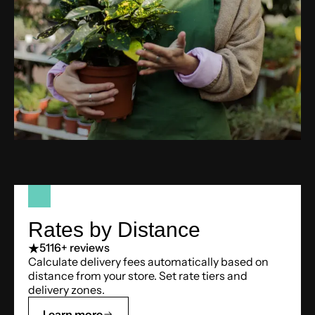
Rates by Distance
5
116+ reviews
Calculate delivery fees automatically based on
distance from your store. Set rate tiers and
delivery zones.
Learn more