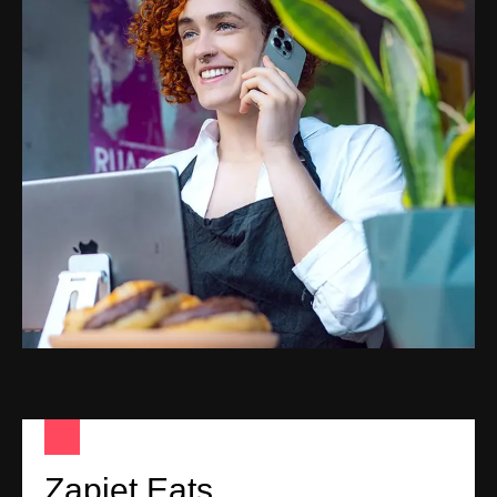
Zapiet Eats