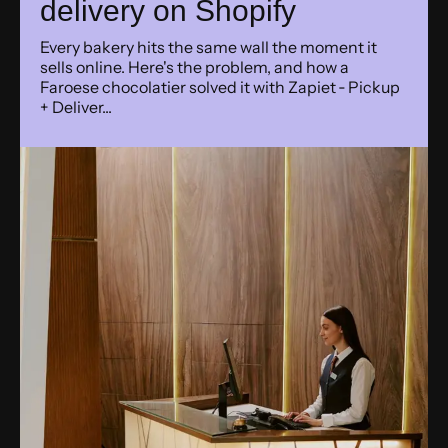
delivery on Shopify
Every bakery hits the same wall the moment it
sells online. Here's the problem, and how a
Faroese chocolatier solved it with Zapiet ‑ Pickup
+ Deliver...