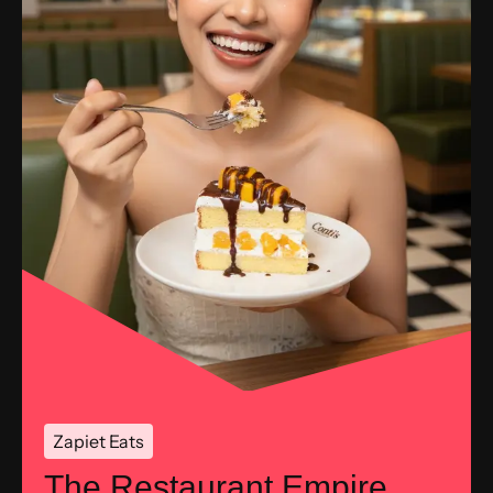
Zapiet Eats
The Restaurant Empire