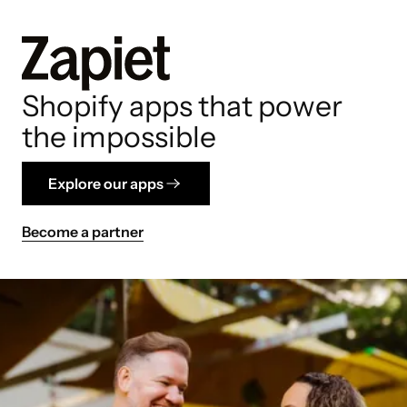
Shopify apps that power
the impossible
Explore our apps
Become a partner