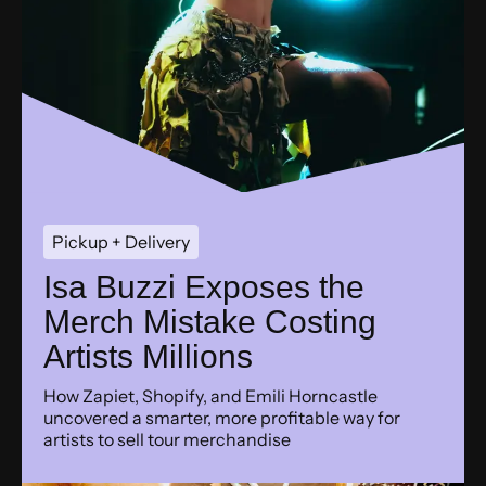
Pickup + Delivery
Isa Buzzi Exposes the
Merch Mistake Costing
Artists Millions
How Zapiet, Shopify, and Emili Horncastle
uncovered a smarter, more profitable way for
artists to sell tour merchandise