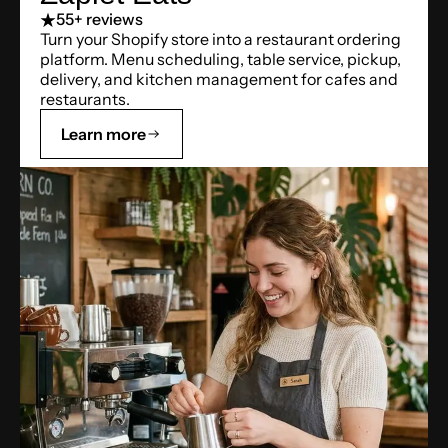
5
5+ reviews
Turn your Shopify store into a restaurant ordering
platform. Menu scheduling, table service, pickup,
delivery, and kitchen management for cafes and
restaurants.
Learn more