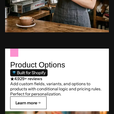
Product Options
4.9
29+ reviews
Add custom fields, variants, and options to
products with conditional logic and pricing rules.
Perfect for personalization.
Learn more