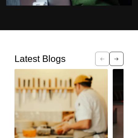
Latest Blogs