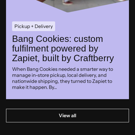
Pickup + Delivery
Bang Cookies: custom
fulfilment powered by
Zapiet, built by Craftberry
When Bang Cookies needed a smarter way to
manage in-store pickup, local delivery, and
nationwide shipping, they turned to Zapiet to
make it happen. By...
View all