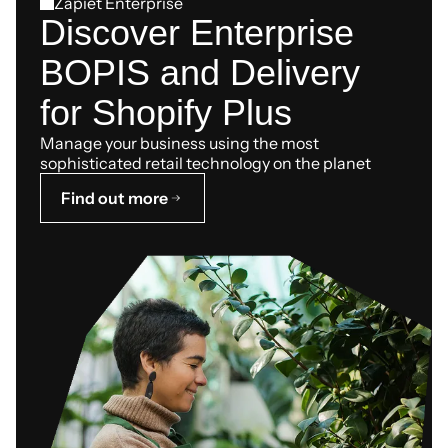
Zapiet Enterprise
Discover Enterprise
BOPIS and Delivery
for Shopify Plus
Manage your business using the most
sophisticated retail technology on the planet
Find out more