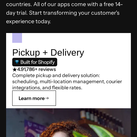
countries. All of our apps come with a free 14-
day trial. Start transforming your customer's
experience today.
Pickup + Delivery
4.9
1,786+ reviews
Complete pickup and delivery solution:
scheduling, multi-location management, courier
integrations, and flexible rates.
Learn more