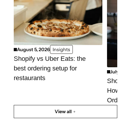
August 5, 2026
Insights
Shopify vs Uber Eats: the
best ordering setup for
July 29, 
restaurants
Shopify 
How to 
Ordering
View all