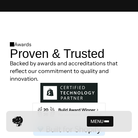
Awards
Proven & Trusted
Backed by awards and accreditations that
reflect our commitment to quality and
innovation.
MENU