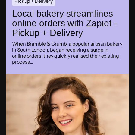
Pickup + Delivery
Local bakery streamlines
online orders with Zapiet -
Pickup + Delivery
When Bramble & Crumb, a popular artisan bakery
in South London, began receiving a surge in
online orders, they quickly realised their existing
process...