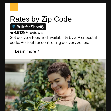
Rates by Zip Code
4.9
129+ reviews
Set delivery fees and availability by ZIP or postal
code. Perfect for controlling delivery zones.
Learn more