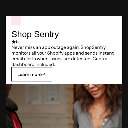
Shop Sentry
5
Never miss an app outage again. ShopSentry
monitors all your Shopify apps and sends instant
email alerts when issues are detected. Central
dashboard included.
Learn more