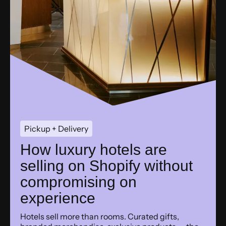
Pickup + Delivery
How luxury hotels are
selling on Shopify without
compromising on
experience
Hotels sell more than rooms. Curated gifts,