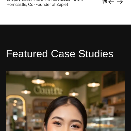
1
/
5
Previous
Next
Horncastle, Co-Founder of Zapiet
Featured Case Studies