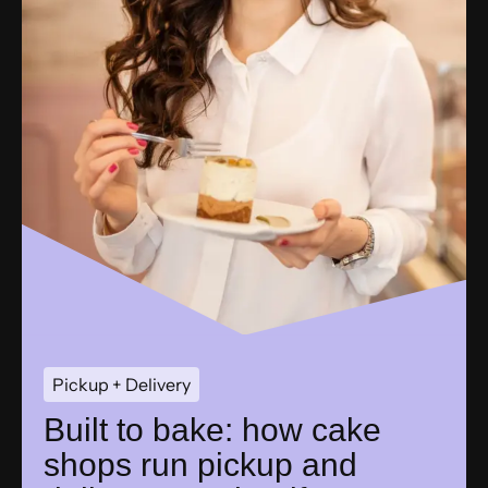
Pickup + Delivery
Built to bake: how cake
shops run pickup and