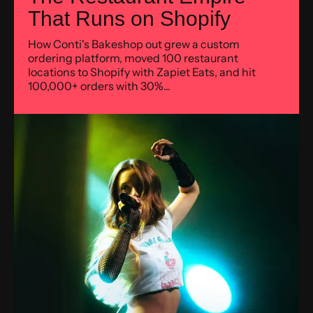
That Runs on Shopify
How Conti's Bakeshop out grew a custom
ordering platform, moved 100 restaurant
locations to Shopify with Zapiet Eats, and hit
100,000+ orders with 30%...