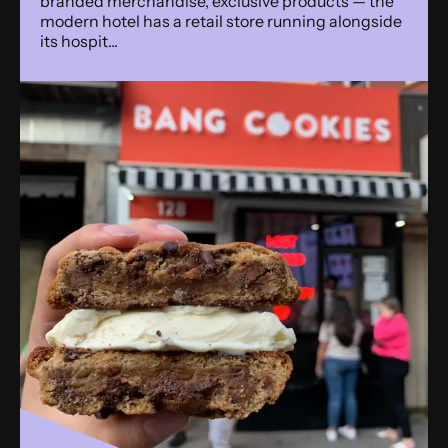
branded merchandise, exclusive products — the
modern hotel has a retail store running alongside
its hospit...