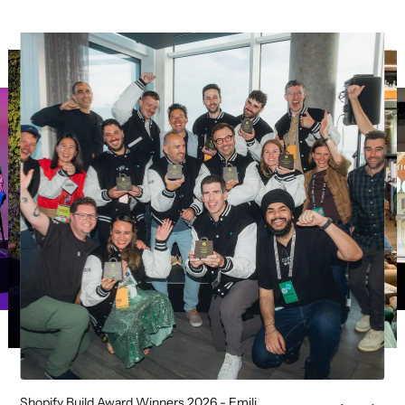
Shopify Build Award Winners 2026 - Emili