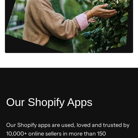
Our Shopify Apps
Our Shopify apps are used, loved and trusted by
10,000+ online sellers in more than 150