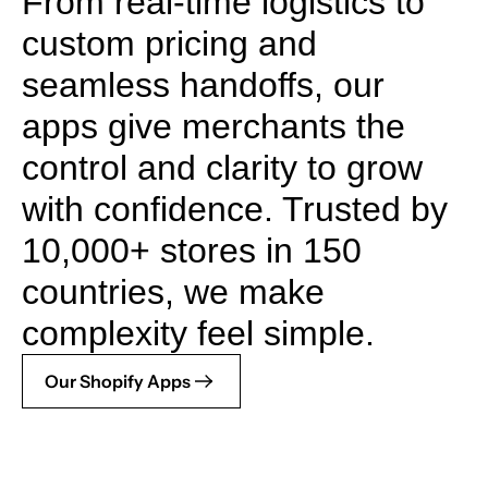
From real-time logistics to
custom pricing and
seamless handoffs, our
apps give merchants the
control and clarity to grow
with confidence. Trusted by
10,000+ stores in 150
countries, we make
complexity feel simple.
Our Shopify Apps