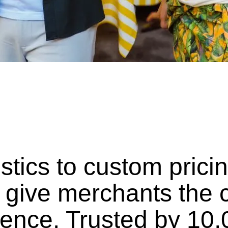
istics to custom pric
 give merchants the c
dence. Trusted by 10,