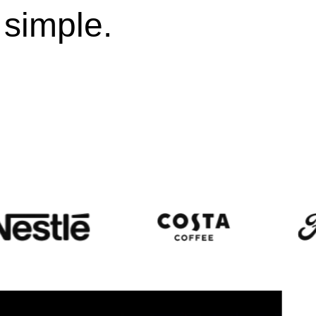
 simple.