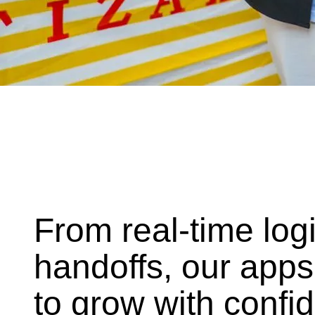
From real-time log
handoffs, our apps
to grow with confi