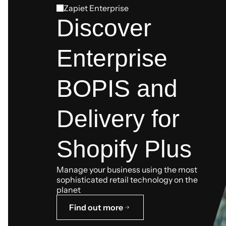
Zapiet Enterprise
Discover
Enterprise
BOPIS and
Delivery for
Shopify Plus
Manage your business using the most
sophisticated retail technology on the
planet
Find out more