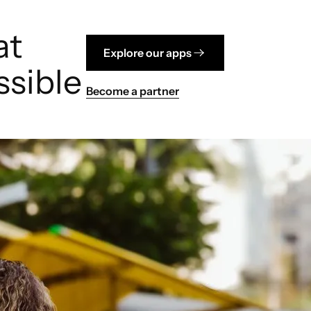
at
Explore our apps
sible
Become a partner