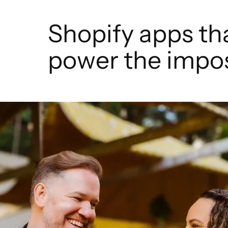
Shopify apps th
power the impos