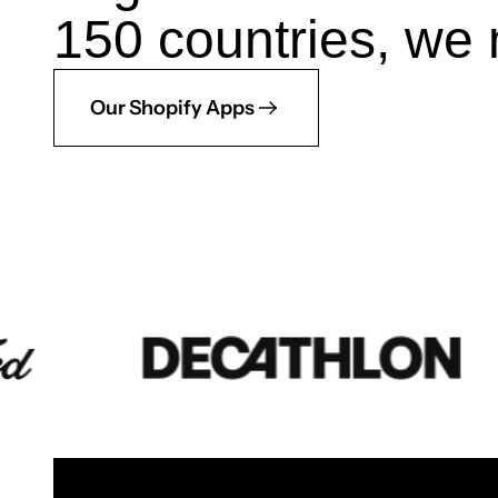
150 countries, we 
Our Shopify Apps