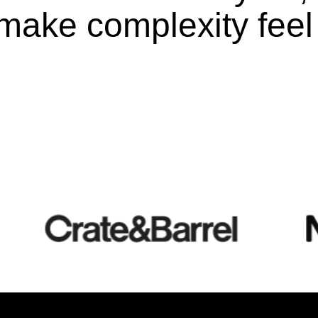
make complexity feel