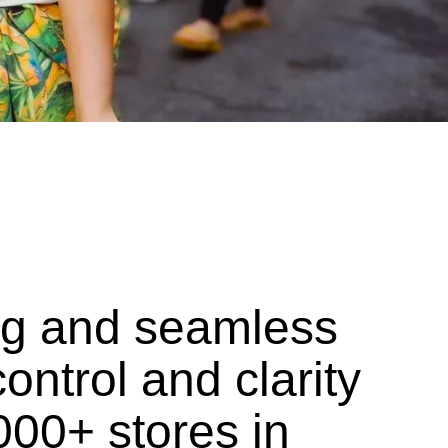
ing and seamless
ontrol and clarity
000+ stores in