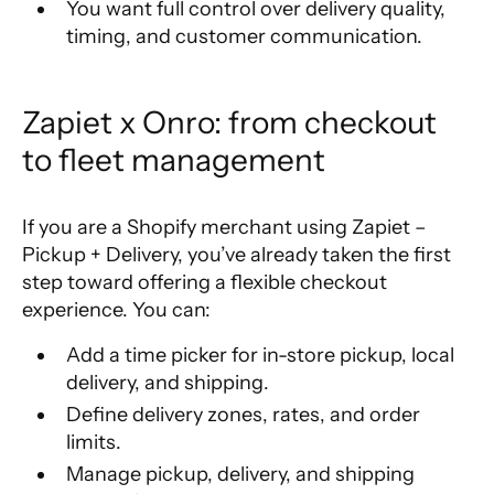
You want full control over delivery quality,
timing, and customer communication.
Zapiet x Onro: from checkout 
to fleet management
If you are a Shopify merchant using Zapiet –
Pickup + Delivery, you’ve already taken the first
step toward offering a flexible checkout
experience. You can:
Add a time picker for in-store pickup, local
delivery, and shipping.
Define delivery zones, rates, and order
limits.
Manage pickup, delivery, and shipping