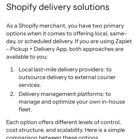
Shopify delivery solutions
As a Shopify merchant, you have two primary
options when it comes to offering local, same-
day, or scheduled delivery. If you are using
Zapiet
- Pickup + Delivery App
, both approaches are
available to you:
Local last-mile delivery providers
: to
outsource delivery to external courier
services.
Delivery management platforms
: to
manage and optimize your own in-house
fleet.
Each option offers different levels of control,
cost structure, and scalability. Here is a simple
comparison between these options.