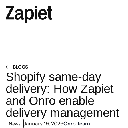
BLOGS
Shopify same-day
delivery: How Zapiet
and Onro enable
delivery management
January 19, 2026
Onro Team
News