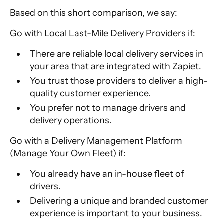
Based on this short comparison, we say:
Go with Local Last-Mile Delivery Providers if:
There are reliable local delivery services in
your area that are integrated with Zapiet.
You trust those providers to deliver a high-
quality customer experience.
You prefer not to manage drivers and
delivery operations.
Go with a Delivery Management Platform
(Manage Your Own Fleet) if:
You already have an in-house fleet of
drivers.
Delivering a unique and branded customer
experience is important to your business.