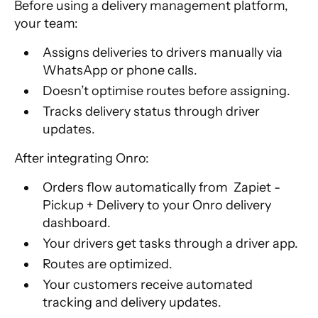
Before using a delivery management platform,
your team:
Assigns deliveries to drivers manually via
WhatsApp or phone calls.
Doesn’t optimise routes before assigning.
Tracks delivery status through driver
updates.
After integrating Onro:
Orders flow automatically from Zapiet -
Pickup + Delivery to your Onro delivery
dashboard.
Your drivers get tasks through a driver app.
Routes are optimized.
Your customers receive automated
tracking and delivery updates.