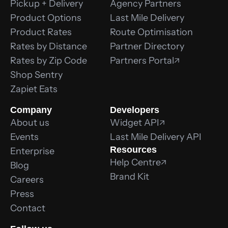
Pickup + Delivery
Agency Partners
Product Options
Last Mile Delivery
Product Rates
Route Optimisation
Rates by Distance
Partner Directory
Rates by Zip Code
Partners Portal
Shop Sentry
Zapiet Eats
Company
Developers
About us
Widget API
Events
Last Mile Delivery API
Resources
Enterprise
Help Centre
Blog
Brand Kit
Careers
Press
Contact