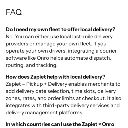
FAQ
Do I need my own fleet to offer local delivery?
No. You can either use local last-mile delivery
providers or manage your own fleet. If you
operate your own drivers, integrating a courier
software like Onro helps automate dispatch,
routing, and tracking.
How does Zapiet help with local delivery?
Zapiet – Pickup + Delivery enables merchants to
add delivery date selection, time slots, delivery
zones, rates, and order limits at checkout. It also
integrates with third-party delivery services and
delivery management platforms.
In which countries can I use the Zapiet × Onro