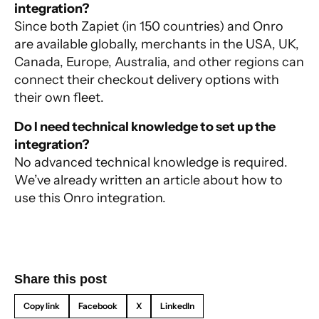
integration?
Since both Zapiet (in 150 countries) and Onro
are available globally, merchants in the USA, UK,
Canada, Europe, Australia, and other regions can
connect their checkout delivery options with
their own fleet.
Do I need technical knowledge to set up the
integration?
No advanced technical knowledge is required.
We’ve already written an article about
how to
use this Onro integration
.
Share this post
Copy link
Facebook
X
LinkedIn