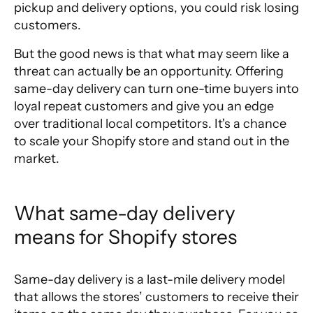
pickup and delivery options
, you could risk losing
customers.
But the good news is that what may seem like a
threat can actually be an opportunity. Offering
same-day delivery can turn one-time buyers into
loyal repeat customers and give you an edge
over traditional local competitors. It's a chance
to scale your Shopify store and stand out in the
market.
What same-day delivery 
means for Shopify stores
Same-day delivery is a last-mile delivery model
that allows the stores’ customers to receive their