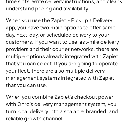
time slots, write delivery instructions, and clearly
understand pricing and availability.
When you use the Zapiet - Pickup + Delivery
app, you have two main options to offer same-
day, next-day, or scheduled delivery to your
customers. If you want to use last-mile delivery
providers and their courier networks, there are
multiple options already integrated with Zapiet
that you can select. If you are going to operate
your fleet, there are also multiple delivery
management systems integrated with Zapiet
that you can use.
When you combine Zapiet’s checkout power
with Onro’s delivery management system, you
turn local delivery into a scalable, branded, and
reliable growth channel.