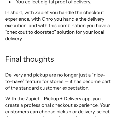
You collect digital proof of delivery.
In short, with Zapiet you handle the checkout
experience, with Onro you handle the delivery
execution, and with this combination you have a
“checkout to doorstep” solution for your local
delivery.
Final thoughts
Delivery and pickup are no longer just a “nice-
to-have” feature for stores — it has become part
of the standard customer expectation.
With the Zapiet - Pickup + Delivery app, you
create a professional checkout experience. Your
customers can choose pickup or delivery, select