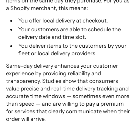
items on the same day they purchase. For you as
a Shopify merchant, this means:
You offer local delivery at checkout.
Your customers are able to schedule the
delivery date and time slot.
You deliver items to the customers by your
fleet or local delivery providers.
Same-day delivery enhances your customer
experience by providing reliability and
transparency. Studies show that
consumers
value precise and real-time delivery tracking
and
accurate time windows — sometimes even more
than speed — and are willing to pay a premium
for services that clearly communicate when their
order will arrive.