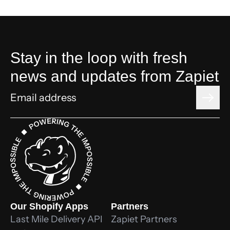
Stay in the loop with fresh
news and updates from Zapiet
Our Shopify Apps
Partners
Last Mile Delivery API
Zapiet Partners