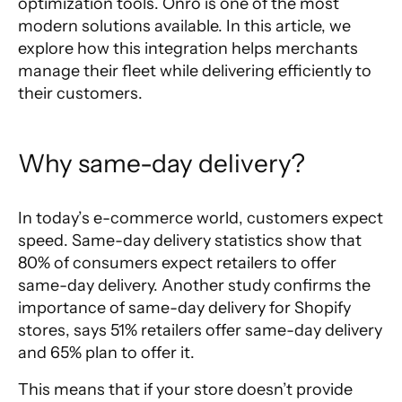
optimization tools. Onro is one of the most
modern solutions available. In this article, we
explore how this integration helps merchants
manage their fleet while delivering efficiently to
their customers.
Why same-day delivery?
In today’s e-commerce world, customers expect
speed.
Same-day delivery statistics
show that
80% of consumers expect retailers to offer
same-day delivery. Another study confirms
the
importance of same-day delivery
for Shopify
stores, says 51% retailers offer same-day delivery
and 65% plan to offer it.
This means that if your store doesn’t provide