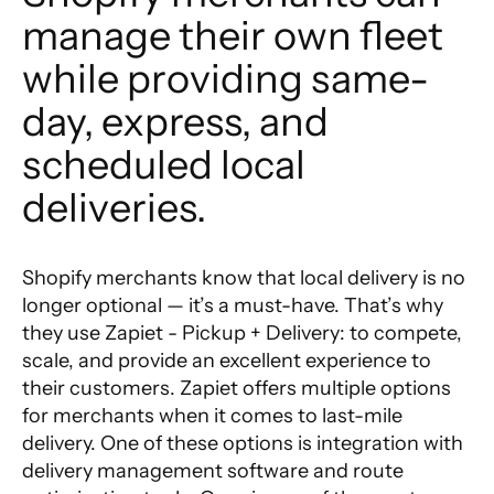
manage their own fleet 
while providing same-
day, express, and 
scheduled local 
deliveries.
Shopify merchants know that local delivery is no
longer optional — it’s a must-have. That’s why
they use Zapiet - Pickup + Delivery: to compete,
scale, and provide an excellent experience to
their customers.
Zapiet
offers multiple options
for merchants when it comes to last-mile
delivery. One of these options is integration with
delivery management software and route