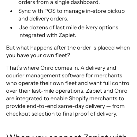
orders from a single dashboard.
Sync with POS to manage in-store pickup
and delivery orders.
Use dozens of last mile delivery options
integrated with Zapiet.
But what happens after the order is placed when
you have your own fleet?
That’s where
Onro
comes in. A delivery and
courier management software for merchants
who operate their own fleet and want full control
over their last-mile operations. Zapiet and Onro
are integrated to enable Shopify merchants to
provide end-to-end same-day delivery — from
checkout selection to final proof of delivery.