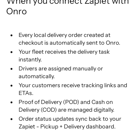
When you connect Zapiet with 
Onro
Every local delivery order created at
checkout is automatically sent to Onro.
Your fleet receives the delivery task
instantly.
Drivers are assigned manually or
automatically.
Your customers receive tracking links and
ETAs.
Proof of Delivery (POD) and Cash on
Delivery (COD) are managed digitally.
Order status updates sync back to your
Zapiet - Pickup + Delivery dashboard.