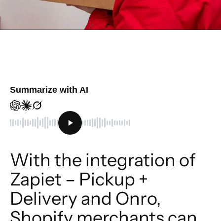
Summarize with AI
With the integration of 
Zapiet – Pickup + 
Delivery and Onro, 
Shopify merchants can 