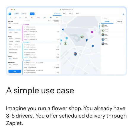
A simple use case
Imagine you run a flower shop. You already have
3–5 drivers. You offer scheduled delivery through
Zapiet.